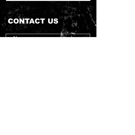
CONTACT US
Submit