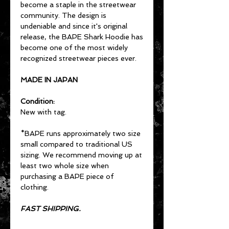
become a staple in the streetwear
community. The design is
undeniable and since it's original
release, the BAPE Shark Hoodie has
become one of the most widely
recognized streetwear pieces ever.
MADE IN JAPAN
Condition:
New with tag.
*BAPE runs approximately two size
small compared to traditional US
sizing. We recommend moving up at
least two whole size when
purchasing a BAPE piece of
clothing.
FAST SHIPPING.