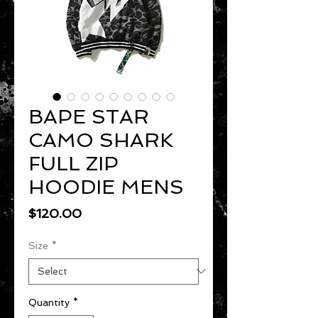
BAPE STAR
CAMO SHARK
FULL ZIP
HOODIE MENS
Price
$120.00
Size
*
Quantity
*