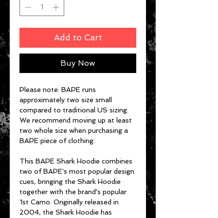
Add to Cart
Buy Now
Please note: BAPE runs
approximately two size small
compared to traditional US sizing.
We recommend moving up at least
two whole size when purchasing a
BAPE piece of clothing.
This BAPE Shark Hoodie combines
two of BAPE's most popular design
cues, bringing the Shark Hoodie
together with the brand's popular
1st Camo. Originally released in
2004, the Shark Hoodie has