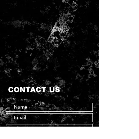
CONTACT US