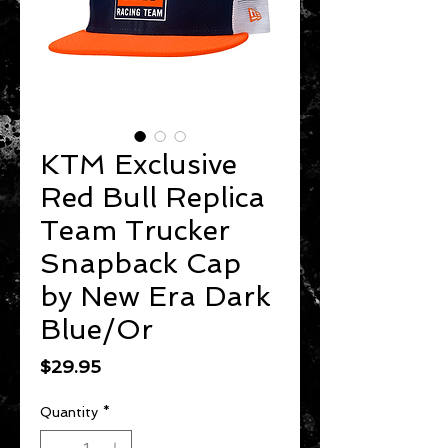
KTM Exclusive
Red Bull Replica
Team Trucker
Snapback Cap
by New Era Dark
Blue/Or
Price
$29.95
Quantity
*