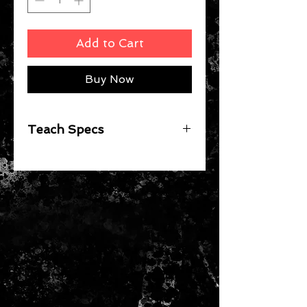
Add to Cart
Buy Now
Teach Specs
Red Bull KTM Racing Team New
Era Official Teamline Hat for Men
and Women
Unisex
100% Polyester