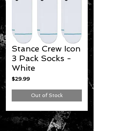
Stance Crew Icon
3 Pack Socks -
White
Price
$29.99
Out of Stock