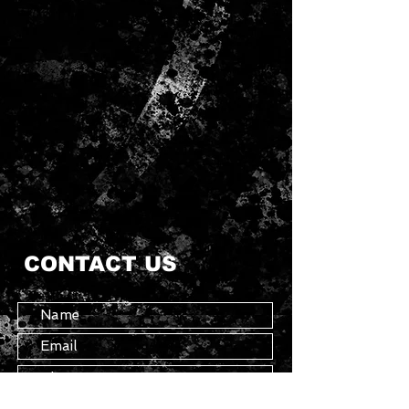
CONTACT US