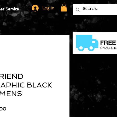
Log In
r Service
RIEND
APHIC BLACK
 MENS
lar
Sale
.00
Price