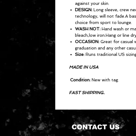
against your skin.
DESIGN:
Long sleeve, crew neck
technology, will not fade.A ba
choice from sport to lounge.
WASH NOT:
Hand wash or ma
bleach,low iron.Hang or line dry
OCCASION:
Great for casual w
graduation and any other casu
Size:
Runs traditional US sizing
MADE IN USA
Condition:
New with tag.
FAST SHIPPING.
CONTACT US