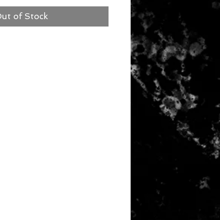
ut of Stock