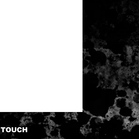
N TOUCH