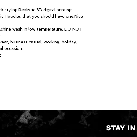
 styling.Realistic 3D digital printing
sic Hoodies that you should have one.Nice
chine wash in low temperature. DO NOT
.
ear, business casual, working, holiday,
al occasion.
.
STAY I