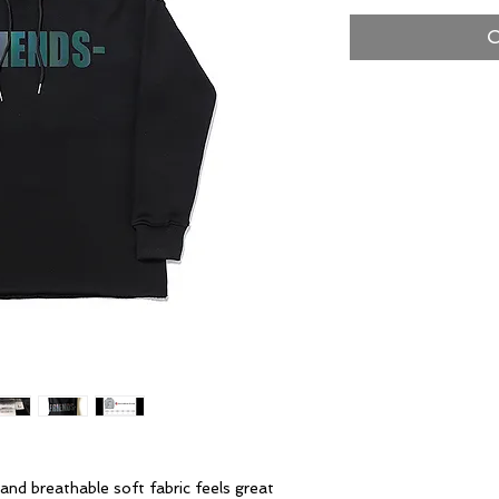
O
and breathable soft fabric feels great