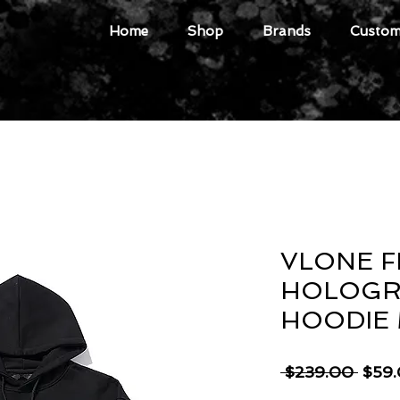
Home
Shop
Brands
Custome
VLONE F
HOLOGR
HOODIE
Regu
 $239.00 
$59
Price