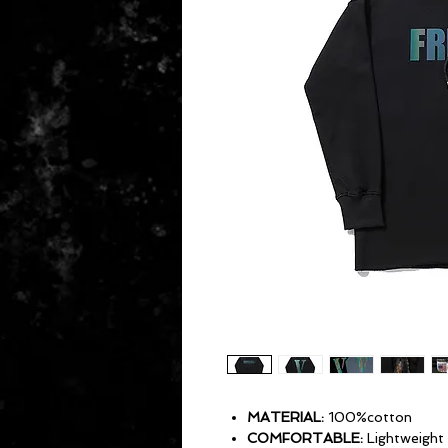
MATERIAL:
100%cotton
COMFORTABLE:
Lightweight 