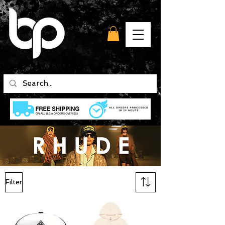
Filter