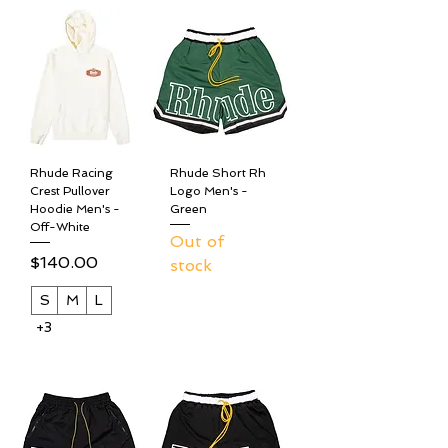
Rhude Racing
Rhude Short Rh
Crest Pullover
Logo Men's -
Hoodie Men's -
Green
Off-White
Out of
Price
$140.00
stock
S
M
L
+3