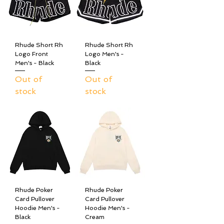
Rhude Short Rh
Rhude Short Rh
Logo Front
Logo Men's -
Men's - Black
Black
Out of
Out of
stock
stock
Rhude Poker
Rhude Poker
Card Pullover
Card Pullover
Hoodie Men's -
Hoodie Men's -
Black
Cream