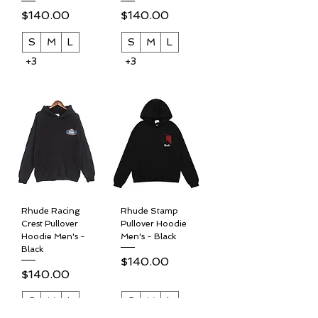
Price
Price
$140.00
$140.00
S
M
L
S
M
L
+3
+3
Rhude Racing
Rhude Stamp
Crest Pullover
Pullover Hoodie
Hoodie Men's -
Men's - Black
Black
Price
$140.00
Price
$140.00
S
M
L
S
M
L