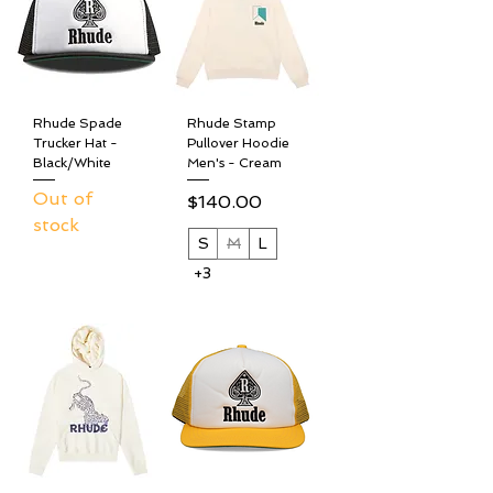
Rhude Spade
Rhude Stamp
Trucker Hat -
Pullover Hoodie
Black/White
Men's - Cream
Out of
Price
$140.00
stock
S
M
L
+3