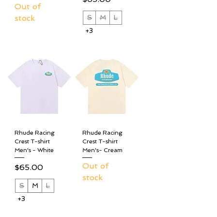
Out of
stock
S
M
L
+3
Rhude Racing
Rhude Racing
Crest T-shirt
Crest T-shirt
Men's - White
Men's- Cream
Out of
Price
$65.00
stock
S
M
L
+3