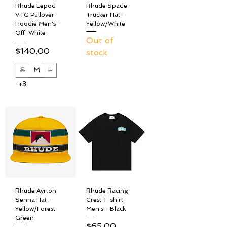
Rhude Lepod
Rhude Spade
VTG Pullover
Trucker Hat -
Hoodie Men's -
Yellow/White
Off-White
Out of
Price
$140.00
stock
S
M
L
+3
Rhude Ayrton
Rhude Racing
Senna Hat -
Crest T-shirt
Yellow/Forest
Men's - Black
Green
Price
$65.00