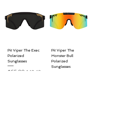
Pit Viper The Exec
Pit Viper The
Polarized
Monster Bull
Sunglasses
Polarized
Sunglasses
Regular Price
$65.99
Sale Price
$49.49
Regular Price
$65.99
Sale Price
$49.49