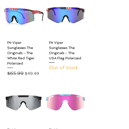
Pit Viper
Pit Viper
Sunglasses The
Sunglasses The
Originals - The
Originals - The
White Red Tiger
USA Flag Polarized
Polarized
Out of stock
Regular Price
$65.99
Sale Price
$49.49