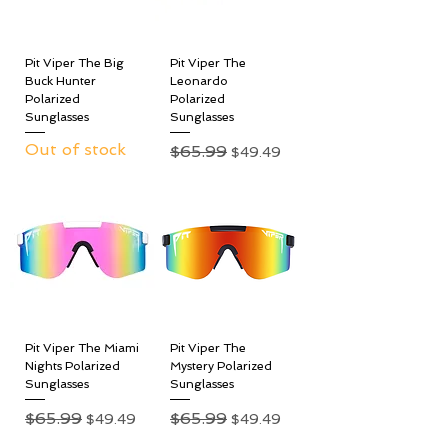
Pit Viper The Big
Pit Viper The
Buck Hunter
Leonardo
Polarized
Polarized
Sunglasses
Sunglasses
Out of stock
Regular Price
$65.99
Sale Price
$49.49
Pit Viper The Miami
Pit Viper The
Nights Polarized
Mystery Polarized
Sunglasses
Sunglasses
Regular Price
$65.99
Sale Price
Regular Price
$65.99
Sale Price
$49.49
$49.49