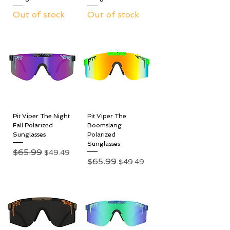
Out of stock
Out of stock
Pit Viper The Night
Pit Viper The
Fall Polarized
Boomslang
Sunglasses
Polarized
Sunglasses
Regular Price
$65.99
Sale Price
$49.49
Regular Price
$65.99
Sale Price
$49.49