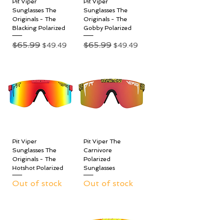
Pit Viper
Pit Viper
Sunglasses The
Sunglasses The
Originals - The
Originals - The
Blacking Polarized
Gobby Polarized
Regular Price
$65.99
Sale Price
Regular Price
$65.99
Sale Price
$49.49
$49.49
Pit Viper
Pit Viper The
Sunglasses The
Carnivore
Originals - The
Polarized
Hotshot Polarized
Sunglasses
Out of stock
Out of stock