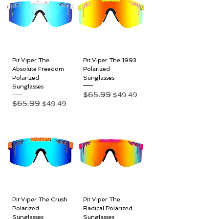
Pit Viper The
Pit Viper The 1993
Absolute Freedom
Polarized
Polarized
Sunglasses
Sunglasses
Regular Price
$65.99
Sale Price
$49.49
Regular Price
$65.99
Sale Price
$49.49
Pit Viper The Crush
Pit Viper The
Polarized
Radical Polarized
Sunglasses
Sunglasses